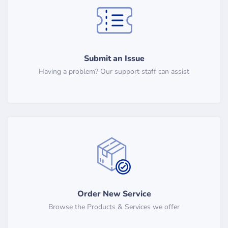
Submit an Issue
Having a problem? Our support staff can assist
Order New Service
Browse the Products & Services we offer