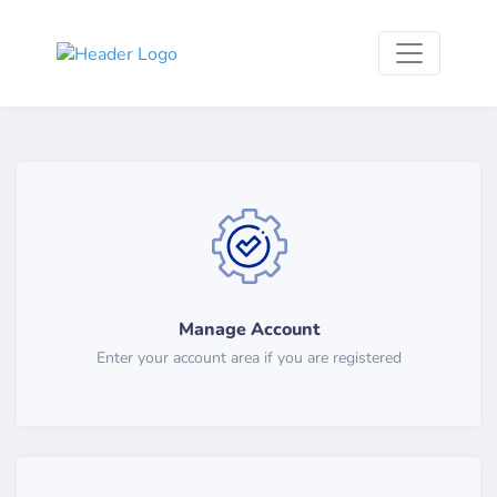
Manage Account
Enter your account area if you are registered